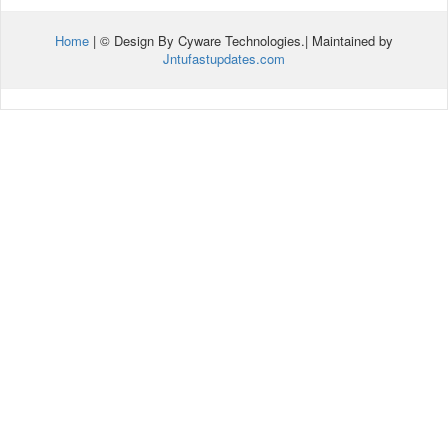
Home
| © Design By Cyware Technologies.| Maintained by
Jntufastupdates.com