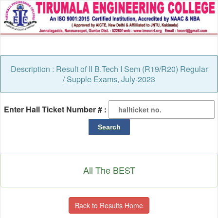
Description : Result of II B.Tech I Sem (R19/R20) Regular
/ Supple Exams, July-2023
Enter Hall Ticket Number # :
All The BEST
Back to Results Home